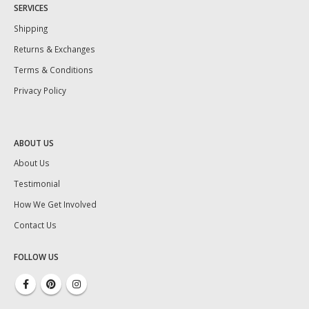
SERVICES
Shipping
Returns & Exchanges
Terms & Conditions
Privacy Policy
ABOUT US
About Us
Testimonial
How We Get Involved
Contact Us
FOLLOW US