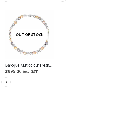
OUT OF STOCK
Baroque Multicolour Freshwater Pearl Necklace Lavender Candy Bubble Strand
$
995.00
inc. GST