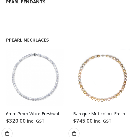
PEARL PENDANTS
PPEARL NECKLACES
6mm-7mm White Freshwater Pearl Necklace
Baroque Multicolour Freshwater Pearl Necklace Gloden Candy Pebble Strand
$
320.00
$
745.00
inc. GST
inc. GST