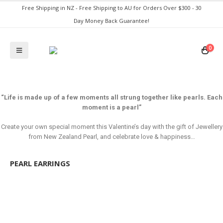
Free Shipping in NZ - Free Shipping to AU for Orders Over $300 - 30
Day Money Back Guarantee!
0
“Life is made up of a few moments all strung together like pearls. Each
moment is a pearl”
Create your own special moment this Valentine’s day with the gift of Jewellery
from New Zealand Pearl, and celebrate love & happiness…
PEARL EARRINGS