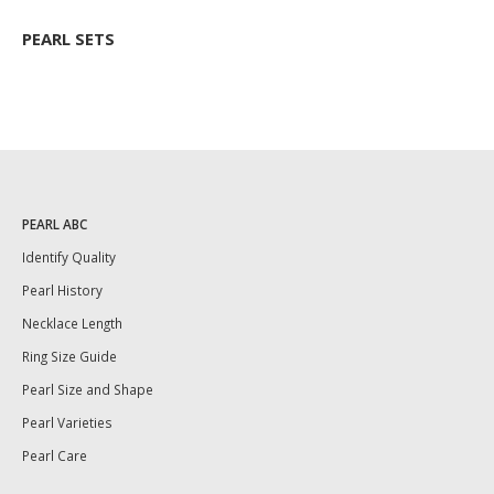
PEARL SETS
PEARL ABC
Identify Quality
Pearl History
Necklace Length
Ring Size Guide
Pearl Size and Shape
Pearl Varieties
Pearl Care