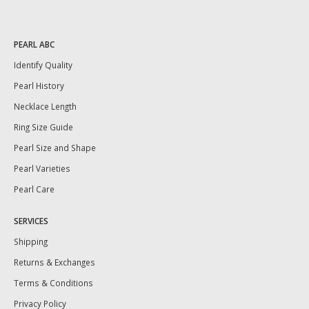
PEARL ABC
Identify Quality
Pearl History
Necklace Length
Ring Size Guide
Pearl Size and Shape
Pearl Varieties
Pearl Care
SERVICES
Shipping
Returns & Exchanges
Terms & Conditions
Privacy Policy