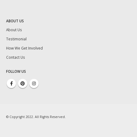
ABOUT US
About Us
Testimonial
How We Get Involved
Contact Us
FOLLOW US
© Copyright 2022. All Rights Reserved.