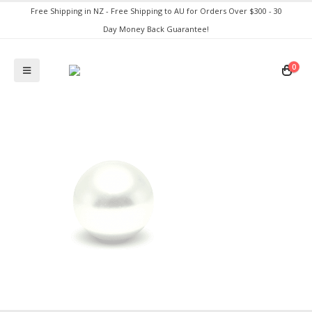
Free Shipping in NZ - Free Shipping to AU for Orders Over $300 - 30
Day Money Back Guarantee!
0