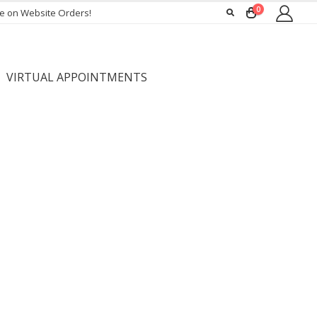
0
ee on Website Orders!
VIRTUAL APPOINTMENTS