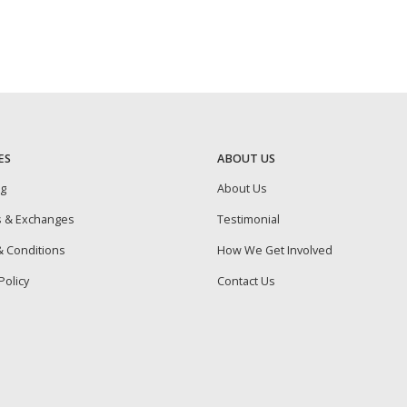
ES
ABOUT US
ng
About Us
s & Exchanges
Testimonial
 Conditions
How We Get Involved
Policy
Contact Us