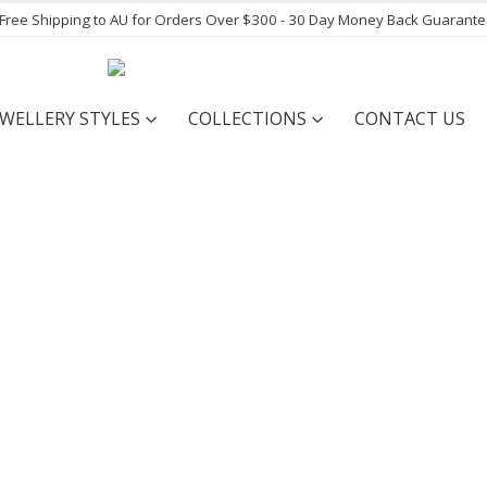
- Free Shipping to AU for Orders Over $300 - 30 Day Money Back Guarant
EWELLERY STYLES
COLLECTIONS
CONTACT US