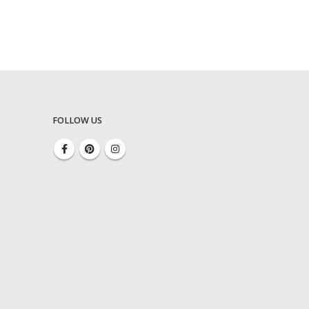
FOLLOW US