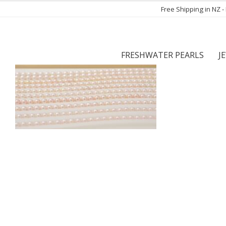
Free Shipping in NZ 
FRESHWATER PEARLS
J