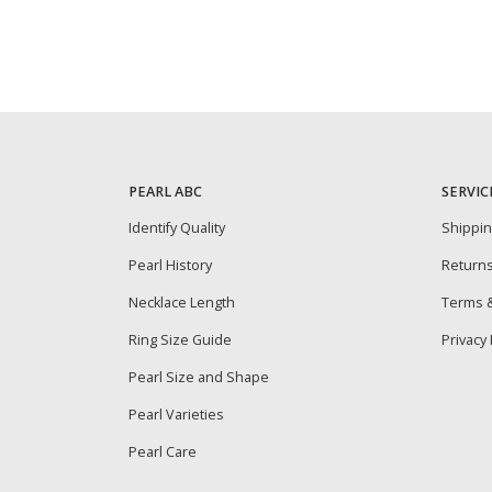
PEARL ABC
SERVIC
Identify Quality
Shippi
Pearl History
Return
Necklace Length
Terms &
Ring Size Guide
Privacy 
Pearl Size and Shape
Pearl Varieties
Pearl Care