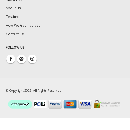
About Us
Testimonial
How We Get Involved
Contact Us
FOLLOW US
© Copyright 2022. All Rights Reserved.