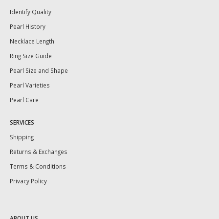
Identify Quality
Pearl History
Necklace Length
Ring Size Guide
Pearl Size and Shape
Pearl Varieties
Pearl Care
SERVICES
Shipping
Returns & Exchanges
Terms & Conditions
Privacy Policy
ABOUT US