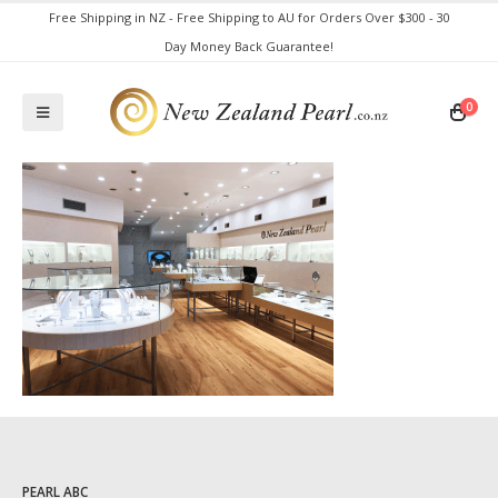
Free Shipping in NZ - Free Shipping to AU for Orders Over $300 - 30
Day Money Back Guarantee!
0
PEARL ABC