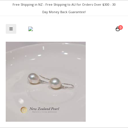
Free Shipping in NZ - Free Shipping to AU for Orders Over $300 - 30
Day Money Back Guarantee!
0