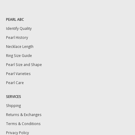
PEARL ABC
Identify Quality
Pearl History
Necklace Length
Ring Size Guide
Pearl Size and Shape
Pearl Varieties
Pearl Care
SERVICES
Shipping
Returns & Exchanges
Terms & Conditions
Privacy Policy