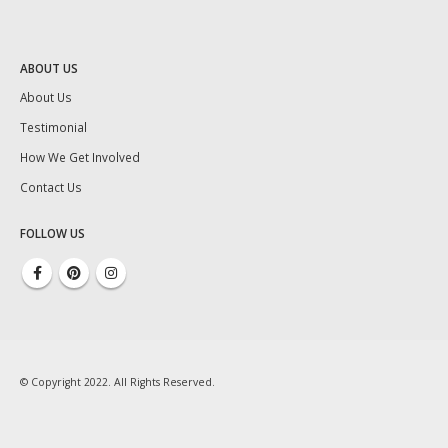
ABOUT US
About Us
Testimonial
How We Get Involved
Contact Us
FOLLOW US
© Copyright 2022. All Rights Reserved.